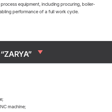
process equipment, including procuring, boiler-
bling performance of a full work cycle.
 “ZARYA”
e;
 CNC machine;