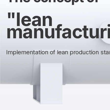
"lean
manufactur
Implementation of lean production stan