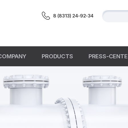
8 (8313) 24-92-34
СOMPANY
PRODUCTS
PRESS-CENTE