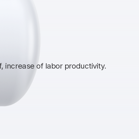
 increase of labor productivity.