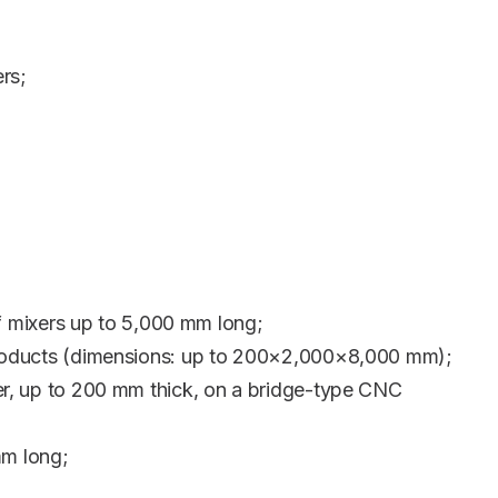
rs;
 mixers up to 5,000 mm long;
g products (dimensions: up to 200×2,000×8,000 mm);
ter, up to 200 mm thick, on a bridge-type CNC
mm long;