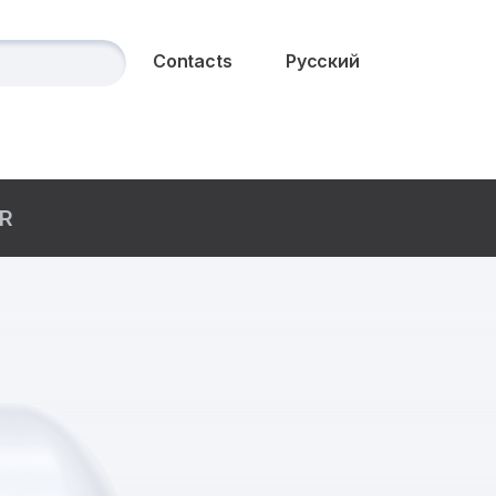
Contacts
Русский
R