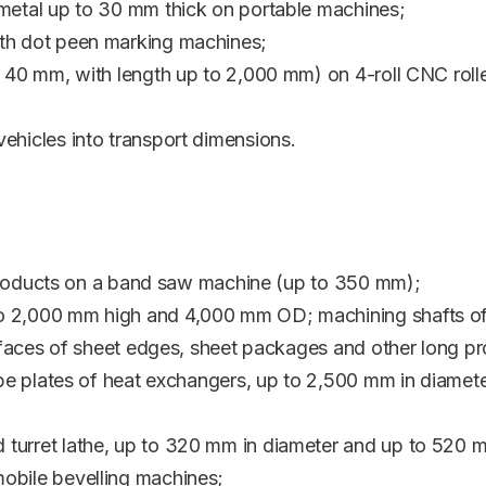
 metal up to 30 mm thick on portable machines;
ith dot peen marking machines;
o 40 mm, with length up to 2,000 mm) on 4-roll CNC rolle
ehicles into transport dimensions.
el products on a band saw machine (up to 350 mm);
o 2,000 mm high and 4,000 mm OD; machining shafts of
 surfaces of sheet edges, sheet packages and other lon
tube plates of heat exchangers, up to 2,500 mm in diame
turret lathe, up to 320 mm in diameter and up to 520 
obile bevelling machines;