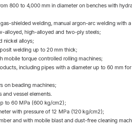
from 800 to 4,000 mm in diameter on benches with hydr
 gas-shielded welding, manual argon-arc welding with 
-alloyed, high-alloyed and two-ply steels;
 nickel alloys;
eposit welding up to 20 mm thick;
 mobile torque controlled rolling machines;
roducts, including pipes with a diameter up to 60 mm for
ers on beading machines;
s and vessel elements.
e up to 60 MPa (600 kg/cm2);
ameter with pressure of 12 MPa (120 kg/cm2);
amber and with mobile blast and dust-free cleaning mach