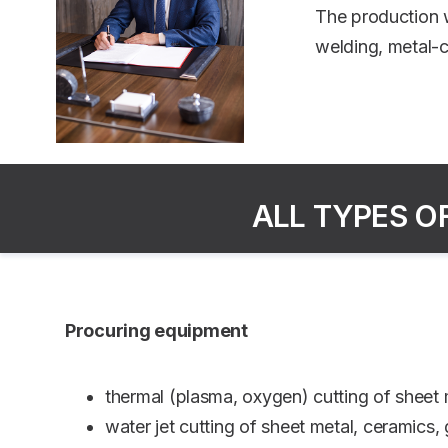
The production w
welding, metal-c
ALL TYPES O
Procuring equipment
thermal (plasma, oxygen) cutting of shee
water jet cutting of sheet metal, ceramics