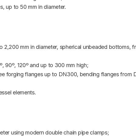
s, up to 50 mm in diameter.
9 to 2,200 mm in diameter, spherical unbeaded bottoms,
º, 90º, 120º and up to 300 mm high;
free forging flanges up to DN300, bending flanges from
essel elements.
eter using modern double chain pipe clamps;