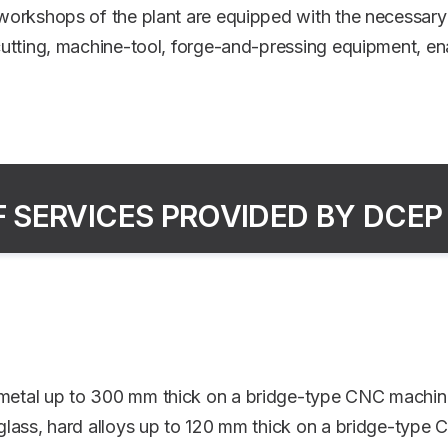
orkshops of the plant are equipped with the necessary 
utting, machine-tool, forge-and-pressing equipment, ena
F SERVICES PROVIDED BY DCEP
t metal up to 300 mm thick on a bridge-type CNC machin
, glass, hard alloys up to 120 mm thick on a bridge-type