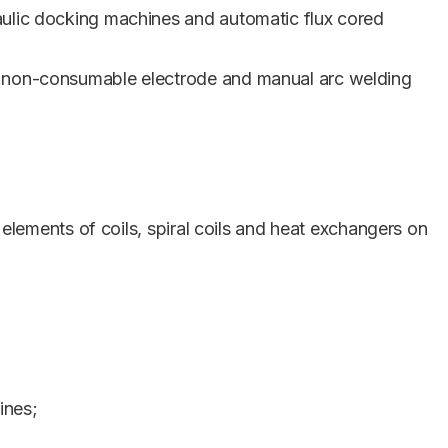
aulic docking machines and automatic flux cored
a non-consumable electrode and manual arc welding
 elements of coils, spiral coils and heat exchangers on
ines;