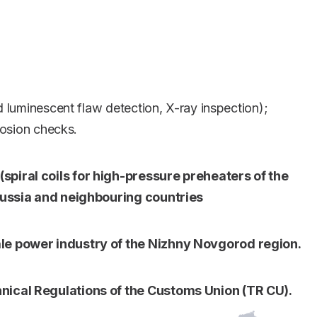
d luminescent flaw detection, X-ray inspection);
rosion checks.
piral coils for high-pressure preheaters of the
 Russia and neighbouring countries
ale power industry of the Nizhny Novgorod region.
nical Regulations of the Customs Union (TR CU).