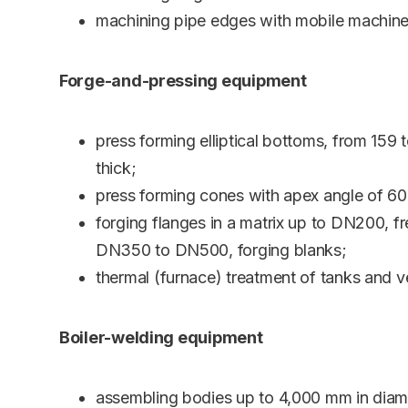
machining pipe edges with mobile machine
Forge-and-pressing equipment
press forming elliptical bottoms, from 15
thick;
press forming cones with apex angle of 60
forging flanges in a matrix up to DN200, 
DN350 to DN500, forging blanks;
thermal (furnace) treatment of tanks and v
Boiler-welding equipment
assembling bodies up to 4,000 mm in diam