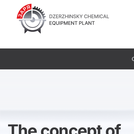
The concept of