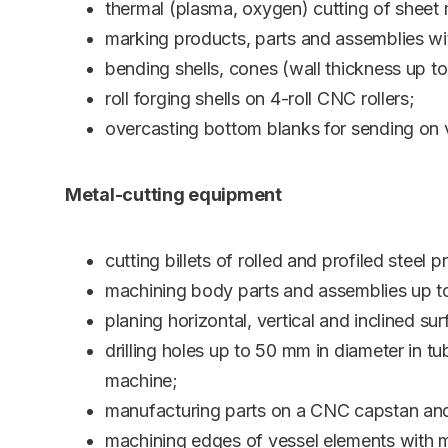
thermal (plasma, oxygen) cutting of sheet
marking products, parts and assemblies w
bending shells, cones (wall thickness up t
roll forging shells on 4-roll CNC rollers;
overcasting bottom blanks for sending on v
Metal-cutting equipment
cutting billets of rolled and profiled ste
machining body parts and assemblies up t
planing horizontal, vertical and inclined
drilling holes up to 50 mm in diameter in 
machine;
manufacturing parts on a CNC capstan and 
machining edges of vessel elements with m