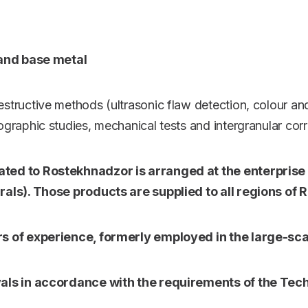
 and base metal
estructive methods (ultrasonic flaw detection, colour an
lographic studies, mechanical tests and intergranular cor
ed to Rostekhnadzor is arranged at the enterprise (s
als). Those products are supplied to all regions of
s of experience, formerly employed in the large-sc
als in accordance with the requirements of the Tech