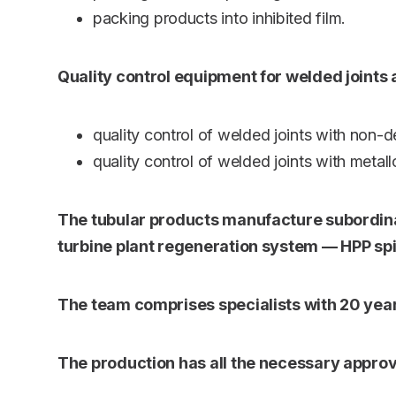
packing products into inhibited film.
Quality control equipment for welded joints
quality control of welded joints with non-d
quality control of welded joints with metal
The tubular products manufacture subordinat
turbine plant regeneration system — HPP spir
The team comprises specialists with 20 year
The production has all the necessary approv