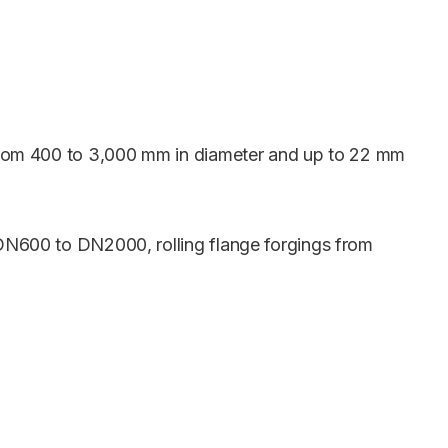
 from 400 to 3,000 mm in diameter and up to 22 mm
 DN600 to DN2000, rolling flange forgings from