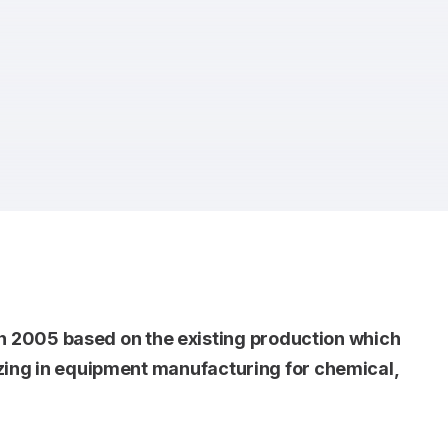
 2005 based on the existing production which
lizing in equipment manufacturing for chemical,