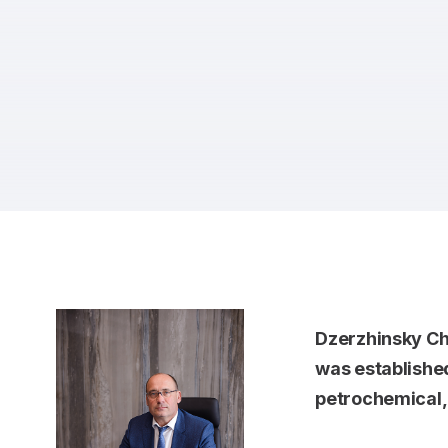
Dzerzhinsky Ch
was established
petrochemical, o