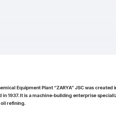
emical Equipment Plant “ZARYA” JSC was created in
 in 1937. It is a machine-building enterprise specia
il refining.