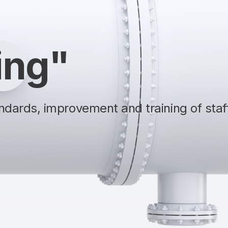
ing"
dards, improvement and training of staff,