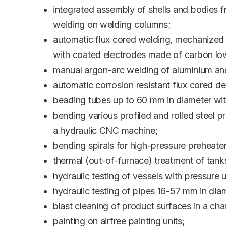
integrated assembly of shells and bodies 
welding on welding columns;
automatic flux cored welding, mechanized
with coated electrodes made of carbon low
manual argon-arc welding of aluminium and
automatic corrosion resistant flux cored d
beading tubes up to 60 mm in diameter with
bending various profiled and rolled steel p
a hydraulic CNC machine;
bending spirals for high-pressure preheat
thermal (out-of-furnace) treatment of tank
hydraulic testing of vessels with pressur
hydraulic testing of pipes 16-57 mm in di
blast cleaning of product surfaces in a ch
painting on airfree painting units;