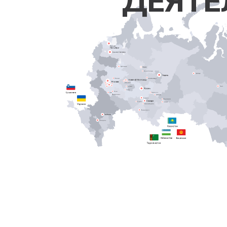
ДЕЯТЕ