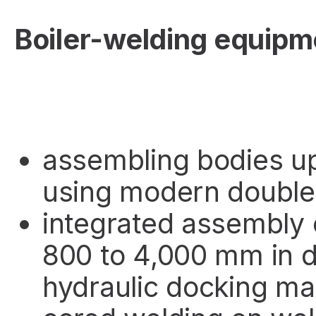
Boiler-welding equipm
assembling bodies u
using modern double
integrated assembly 
800 to 4,000 mm in 
hydraulic docking ma