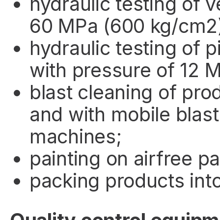
hydraulic testing of 
60 MPa (600 kg/cm2
hydraulic testing of 
with pressure of 12 
blast cleaning of pr
and with mobile blast
machines;
painting on airfree pa
packing products into 