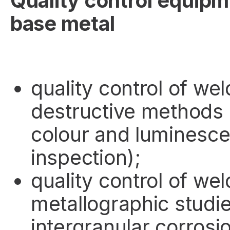
Quality control equipm
base metal
quality control of wel
destructive methods (
colour and luminesce
inspection);
quality control of wel
metallographic studi
intergranular corrosi