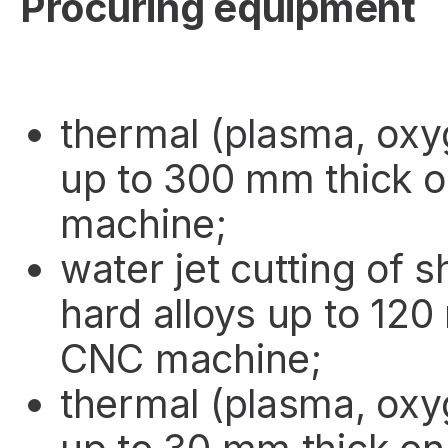
Procuring equipment
thermal (plasma, oxy
up to 300 mm thick 
machine;
water jet cutting of 
hard alloys up to 120
CNC machine;
thermal (plasma, oxy