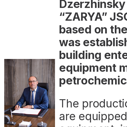
Dzerzhinsky
“ZARYA” JSC
based on the
was establish
building ente
equipment ma
petrochemical
The producti
are equipped