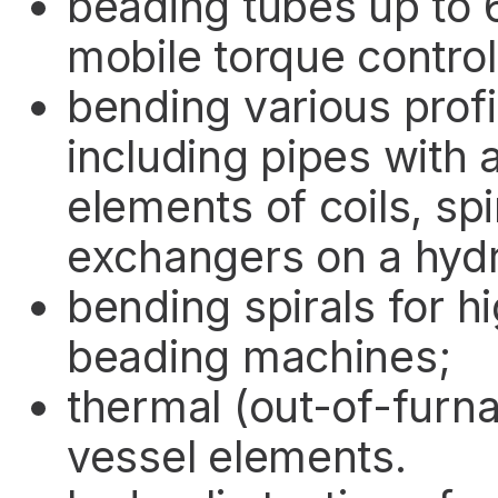
beading tubes up to 
mobile torque control
bending various profi
including pipes with
elements of coils, spi
exchangers on a hyd
bending spirals for 
beading machines;
thermal (out-of-furn
vessel elements.