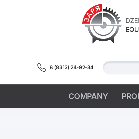
8 (8313) 24-92-34
СOMPANY
PRO