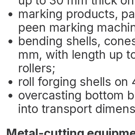
up to 30 mm thick on
marking products, pa
peen marking machin
bending shells, cones
mm, with length up t
rollers;
roll forging shells on 
overcasting bottom b
into transport dimens
Metal-cutting equipm