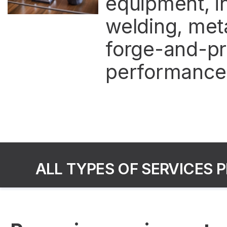
equipment, in
welding, meta
forge-and-pr
performance o
ALL TYPES OF SERVICES 