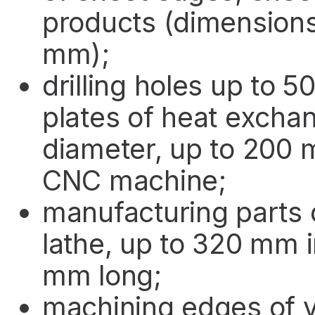
products (dimension
mm);
drilling holes up to 
plates of heat excha
diameter, up to 200 
CNC machine;
manufacturing parts 
lathe, up to 320 mm 
mm long;
machining edges of v