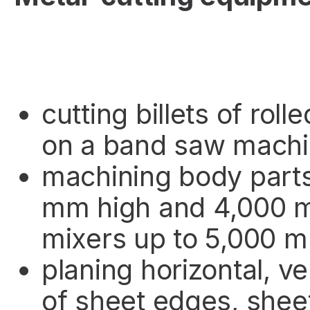
cutting billets of rol
on a band saw machi
machining body parts
mm high and 4,000 m
mixers up to 5,000 m
planing horizontal, ve
of sheet edges, shee