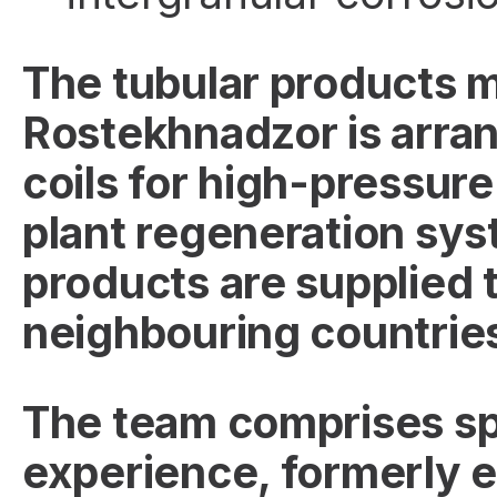
The tubular products 
Rostekhnadzor is arrang
coils for high-pressure
plant regeneration sys
products are supplied t
neighbouring countrie
The team comprises spe
experience, formerly e