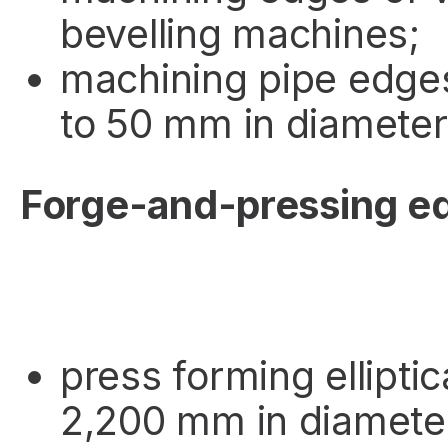
bevelling machines;
machining pipe edge
to 50 mm in diameter
Forge-and-pressing e
press forming ellipti
2,200 mm in diamete