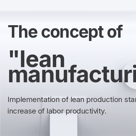
The concept of
"lean
manufactur
Implementation of lean production sta
increase of labor productivity.