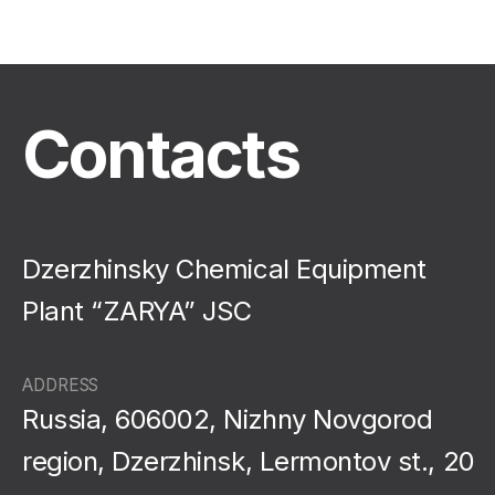
Contacts
Dzerzhinsky Chemical Equipment
Plant “ZARYA” JSC
ADDRESS
Russia, 606002, Nizhny Novgorod
region, Dzerzhinsk, Lermontov st., 20