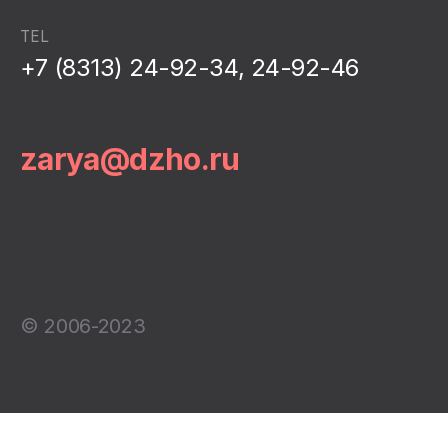
TEL
+7 (8313) 24-92-34, 24-92-46
zarya@dzho.ru
© 2006-2023