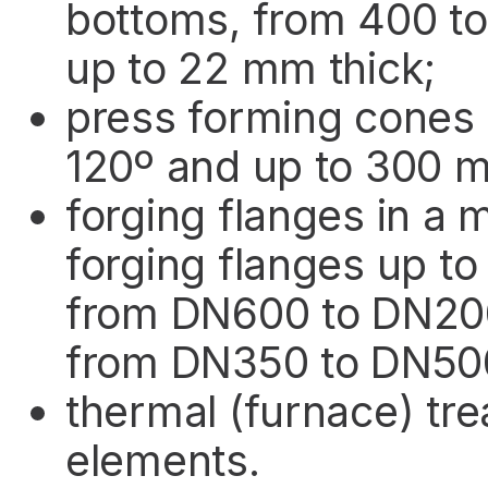
bottoms, from 400 t
up to 22 mm thick;
press forming cones 
120º and up to 300 
forging flanges in a 
forging flanges up t
from DN600 to DN2000
from DN350 to DN500,
thermal (furnace) tr
elements.