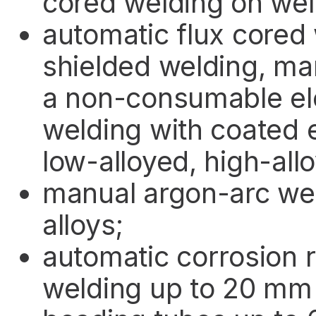
cored welding on we
automatic flux cored
shielded welding, ma
a non-consumable el
welding with coated 
low-alloyed, high-all
manual argon-arc wel
alloys;
automatic corrosion r
welding up to 20 mm 