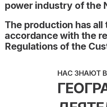
power industry of the
The production has all
accordance with the re
Regulations of the Cu
НАС ЗНАЮТ 
ГЕОГР