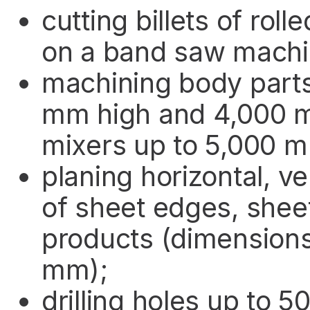
cutting billets of rol
on a band saw machi
machining body parts
mm high and 4,000 m
mixers up to 5,000 m
planing horizontal, ve
of sheet edges, shee
products (dimension
mm);
drilling holes up to 