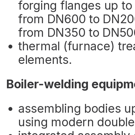
forging flanges up t
from DN600 to DN2000
from DN350 to DN500,
thermal (furnace) tr
elements.
Boiler-welding equipm
assembling bodies u
using modern double