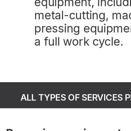
equipment, includi
metal-cutting, ma
pressing equipmen
a full work cycle.
ALL TYPES OF SERVICES 