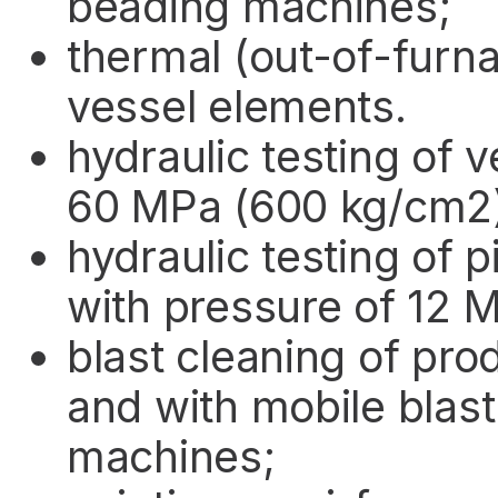
beading machines;
thermal (out-of-furn
vessel elements.
hydraulic testing of 
60 MPa (600 kg/cm2
hydraulic testing of 
with pressure of 12 
blast cleaning of pr
and with mobile blast
machines;