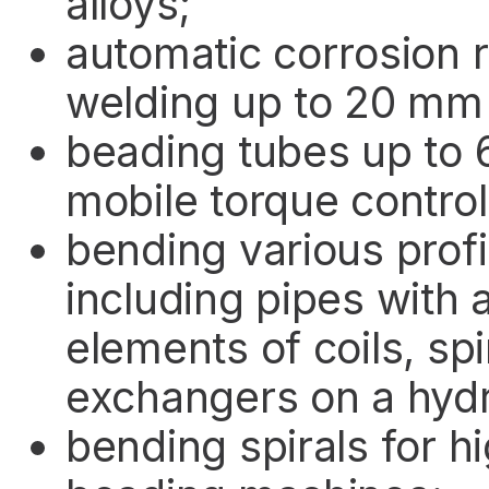
alloys;
automatic corrosion r
welding up to 20 mm 
beading tubes up to 
mobile torque control
bending various profi
including pipes with
elements of coils, spi
exchangers on a hyd
bending spirals for 