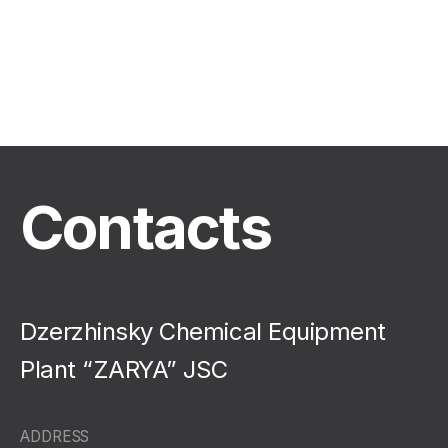
Contacts
Dzerzhinsky Chemical Equipment
Plant “ZARYA” JSC
ADDRESS