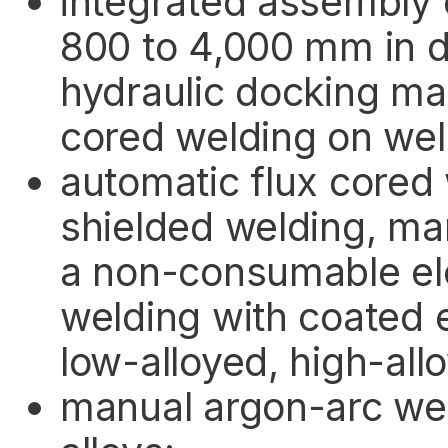
integrated assembly 
800 to 4,000 mm in 
hydraulic docking ma
cored welding on we
automatic flux cored
shielded welding, ma
a non-consumable el
welding with coated 
low-alloyed, high-all
manual argon-arc wel