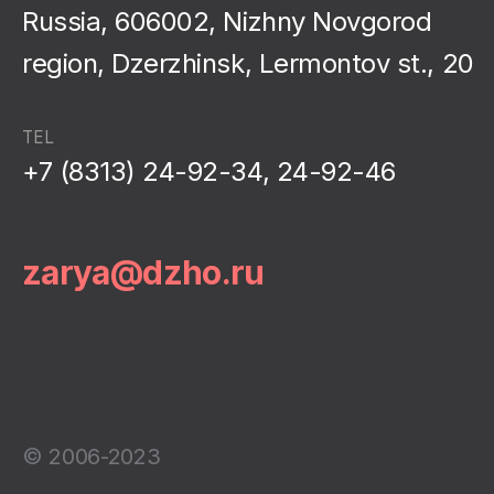
Russia, 606002, Nizhny Novgorod
region, Dzerzhinsk, Lermontov st., 20
TEL
+7 (8313) 24-92-34, 24-92-46
zarya@dzho.ru
© 2006-2023