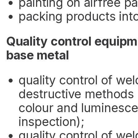
painting on airfree pa
packing products into 
Quality control equipm
base metal
quality control of wel
destructive methods (
colour and luminesce
inspection);
quality control of wel