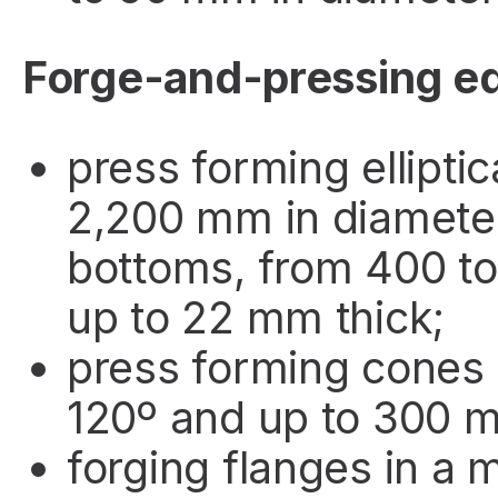
Forge-and-pressing e
press forming ellipti
2,200 mm in diamete
bottoms, from 400 t
up to 22 mm thick;
press forming cones 
120º and up to 300 
forging flanges in a 