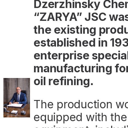
Dzerzhinsky Chem
“ZARYA” JSC was 
the existing prod
established in 193
enterprise specia
manufacturing fo
oil refining.
The production wo
equipped with th