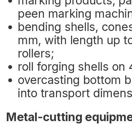
marking products, pa
peen marking machin
bending shells, cones
mm, with length up t
rollers;
roll forging shells on 
overcasting bottom b
into transport dimens
Metal-cutting equipm