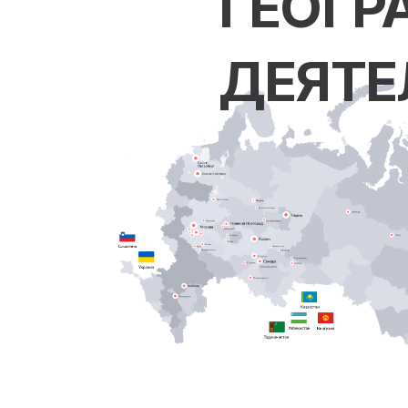
ГЕОГР
ДЕЯТЕ