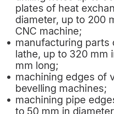
plates of heat excha
diameter, up to 200 
CNC machine;
manufacturing parts 
lathe, up to 320 mm 
mm long;
machining edges of v
bevelling machines;
machining pipe edge
to 50 mm in diameter