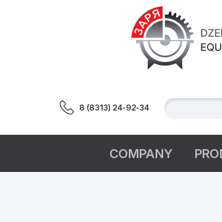
8 (8313) 24-92-34
СOMPANY
PRO