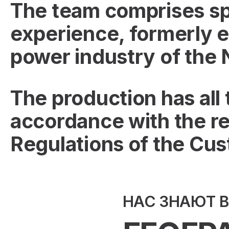
The team comprises spe
experience, formerly e
power industry of the
The production has all
accordance with the re
Regulations of the Cu
НАС ЗНАЮТ 