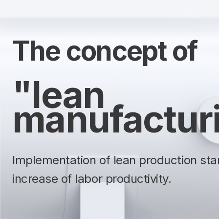
The concept of
"lean
manufactur
Implementation of lean production sta
increase of labor productivity.