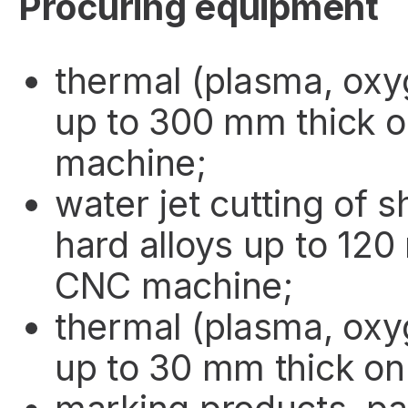
Procuring equipment
thermal (plasma, oxy
up to 300 mm thick 
machine;
water jet cutting of 
hard alloys up to 120
CNC machine;
thermal (plasma, oxy
up to 30 mm thick on