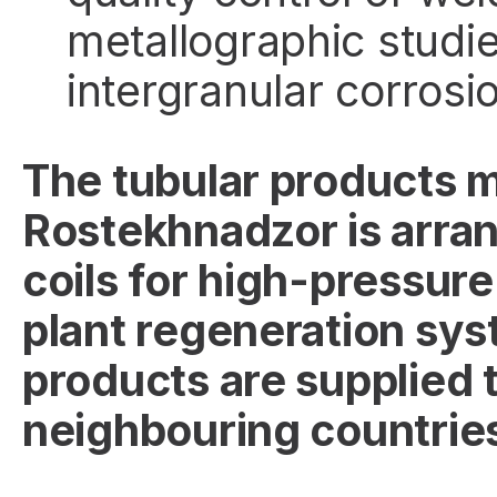
metallographic studi
intergranular corrosi
The tubular products 
Rostekhnadzor is arrang
coils for high-pressure
plant regeneration sys
products are supplied t
neighbouring countrie