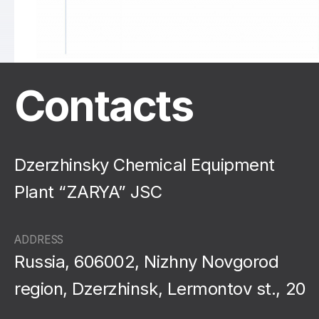
Contacts
Dzerzhinsky Chemical Equipment
Plant “ZARYA” JSC
ADDRESS
Russia, 606002, Nizhny Novgorod
region, Dzerzhinsk, Lermontov st., 20