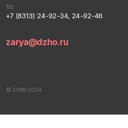
TEL
+7 (8313) 24-92-34, 24-92-46
zarya@dzho.ru
© 2006-2024