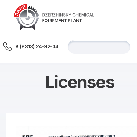
8 (8313) 24-92-34
Licenses