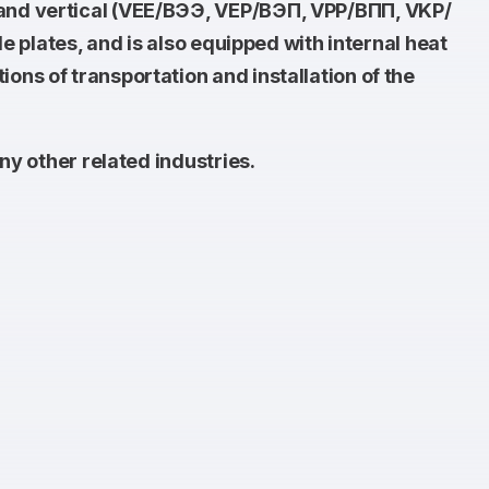
 and vertical (VEE/ВЭЭ, VEP/ВЭП, VPP/ВПП, VKP/
e plates, and is also equipped with internal heat
ns of transportation and installation of the
ny other related industries.