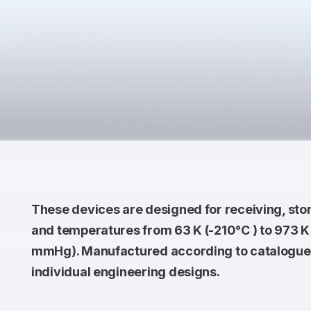
These devices are designed for receiving, sto
and temperatures from 63 K (-210°С ) to 973 K 
mmHg). Manufactured according to catalogue 
individual engineering designs.