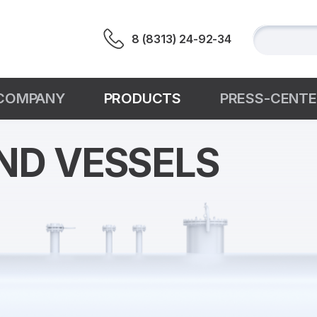
8 (8313) 24-92-34
СOMPANY
PRODUCTS
PRESS-CENT
ND VESSELS