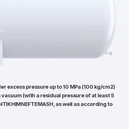
der excess pressure up to 10 MPa (100 kg/cm2)
 vacuum (with a residual pressure of at least 5
SINTIKHIMNEFTEMASH, as well as according to