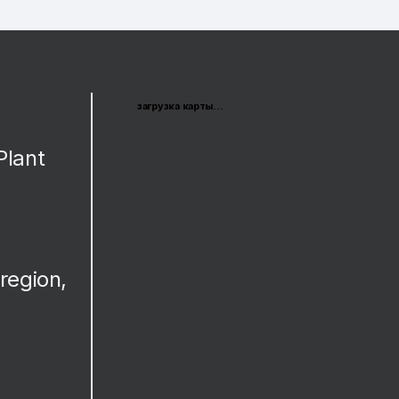
загрузка карты...
Plant
region,