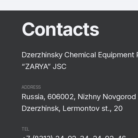
Contacts
Dzerzhinsky Chemical Equipment 
“ZARYA” JSC
ADDRESS
Russia, 606002, Nizhny Novgorod 
Dzerzhinsk, Lermontov st., 20
TEL