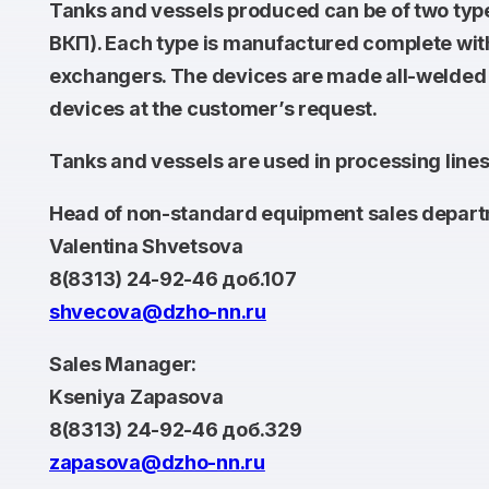
Tanks and vessels produced can be of two typ
ВКП). Each type is manufactured complete with s
exchangers. The devices are made all-welded or
devices at the customer’s request.
Tanks and vessels are used in processing lines 
Head of non-standard equipment sales depart
Valentina Shvetsova
8(8313) 24-92-46 доб.107
shvecova@dzho-nn.ru
Sales Manager:
Kseniya Zapasova
8(8313) 24-92-46 доб.329
zapasova@dzho-nn.ru