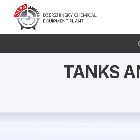
TANKS A