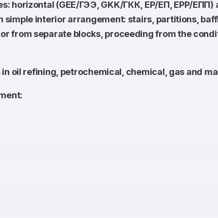
es: horizontal (GEE/ГЭЭ, GKK/ГКК, EP/ЕП, EPP/ЕПП)
imple interior arrangement: stairs, partitions, baffl
 from separate blocks, proceeding from the conditio
in oil refining, petrochemical, chemical, gas and ma
ment: