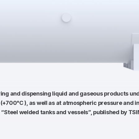
ring and dispensing liquid and gaseous products un
(+700°С ), as well as at atmospheric pressure and in
“Steel welded tanks and vessels”, published by T