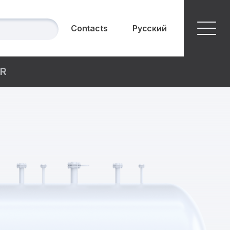
Contacts
Русский
ER